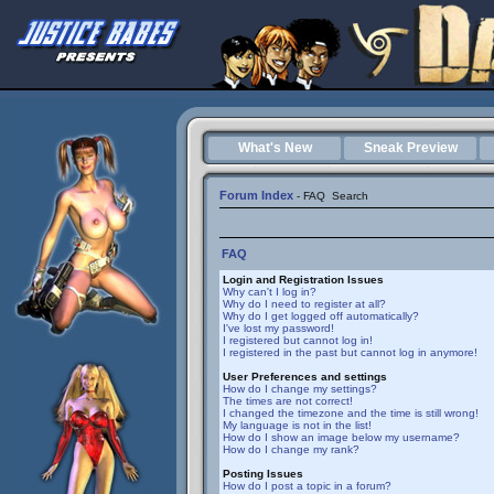
What's New
Sneak Preview
Forum Index
-
FAQ
Search
FAQ
Login and Registration Issues
Why can't I log in?
Why do I need to register at all?
Why do I get logged off automatically?
I've lost my password!
I registered but cannot log in!
I registered in the past but cannot log in anymore!
User Preferences and settings
How do I change my settings?
The times are not correct!
I changed the timezone and the time is still wrong!
My language is not in the list!
How do I show an image below my username?
How do I change my rank?
Posting Issues
How do I post a topic in a forum?