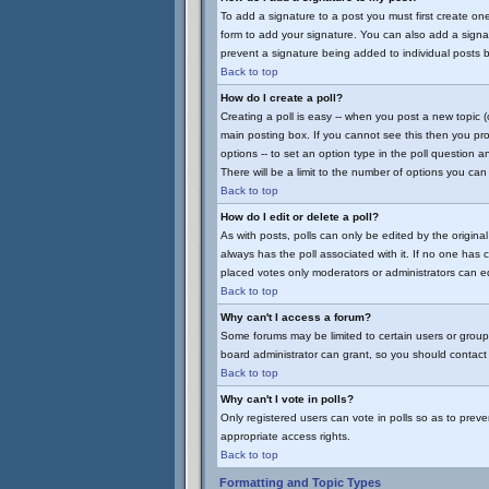
To add a signature to a post you must first create on
form to add your signature. You can also add a signatu
prevent a signature being added to individual posts 
Back to top
How do I create a poll?
Creating a poll is easy -- when you post a new topic (
main posting box. If you cannot see this then you prob
options -- to set an option type in the poll question a
There will be a limit to the number of options you can 
Back to top
How do I edit or delete a poll?
As with posts, polls can only be edited by the original 
always has the poll associated with it. If no one has 
placed votes only moderators or administrators can edi
Back to top
Why can't I access a forum?
Some forums may be limited to certain users or group
board administrator can grant, so you should contact
Back to top
Why can't I vote in polls?
Only registered users can vote in polls so as to preve
appropriate access rights.
Back to top
Formatting and Topic Types