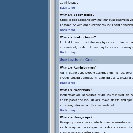
administrator.
Back to top
What are Sticky topics?
Sticky topics appear below any announcements in vie
possible. As with announcements the board administra
Back to top
What are Locked topics?
Locked topics are set this way by either the forum mo
automatically ended. Topics may be locked for many 
Back to top
User Levels and Groups
What are Administrators?
Administrators are people assigned the highest level 
include setting permissions, banning users, creating u
Back to top
What are Moderators?
Moderators are individuals (or groups of individuals) 
delete posts and lock, unlock, move, delete and spli
or posting abusive or offensive material.
Back to top
What are Usergroups?
Usergroups are a way in which board administrators c
each group can be assigned individual access rights. 
them access to a private forum, etc.