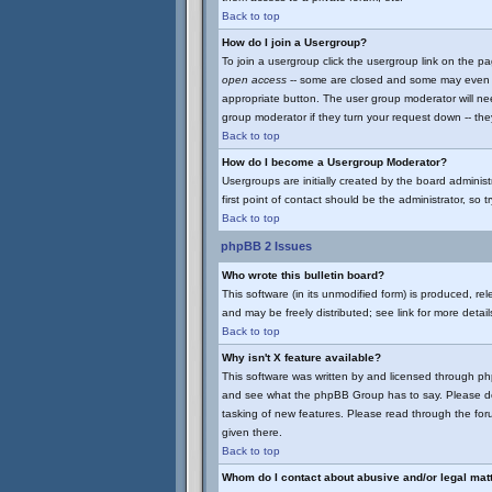
Back to top
How do I join a Usergroup?
To join a usergroup click the usergroup link on the 
open access
-- some are closed and some may even ha
appropriate button. The user group moderator will ne
group moderator if they turn your request down -- they
Back to top
How do I become a Usergroup Moderator?
Usergroups are initially created by the board adminis
first point of contact should be the administrator, so
Back to top
phpBB 2 Issues
Who wrote this bulletin board?
This software (in its unmodified form) is produced, r
and may be freely distributed; see link for more detail
Back to top
Why isn't X feature available?
This software was written by and licensed through p
and see what the phpBB Group has to say. Please do
tasking of new features. Please read through the for
given there.
Back to top
Whom do I contact about abusive and/or legal matt