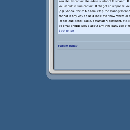
You should contact the administrator of this board. I
you should in turn contact. If still get no response yo
(e.g. yahoo, free.fr, f2s.com, etc.), the management
cannot in any way be held liable over how, where or b
(cease and desist, liable, defamatory comment, etc.) m
do email phpBB Group about any third party use of th
Back to top
Forum Index