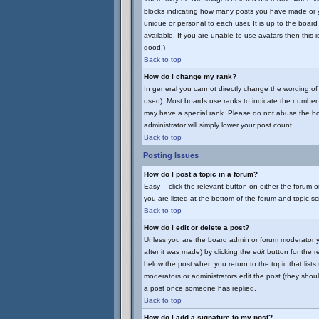
blocks indicating how many posts you have made or yo
unique or personal to each user. It is up to the boa
available. If you are unable to use avatars then this 
good!)
Back to top
How do I change my rank?
In general you cannot directly change the wording of
used). Most boards use ranks to indicate the number 
may have a special rank. Please do not abuse the boar
administrator will simply lower your post count.
Back to top
Posting Issues
How do I post a topic in a forum?
Easy -- click the relevant button on either the forum 
you are listed at the bottom of the forum and topic s
Back to top
How do I edit or delete a post?
Unless you are the board admin or forum moderator yo
after it was made) by clicking the
edit
button for the re
below the post when you return to the topic that lists t
moderators or administrators edit the post (they sho
a post once someone has replied.
Back to top
How do I add a signature to my post?