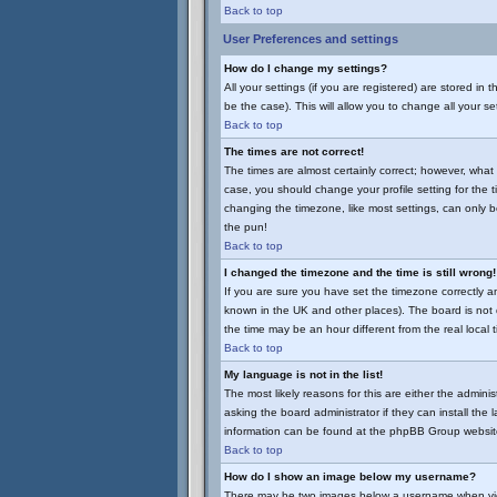
Back to top
User Preferences and settings
How do I change my settings?
All your settings (if you are registered) are stored in
be the case). This will allow you to change all your se
Back to top
The times are not correct!
The times are almost certainly correct; however, what 
case, you should change your profile setting for the 
changing the timezone, like most settings, can only be
the pun!
Back to top
I changed the timezone and the time is still wrong!
If you are sure you have set the timezone correctly and 
known in the UK and other places). The board is no
the time may be an hour different from the real local 
Back to top
My language is not in the list!
The most likely reasons for this are either the admini
asking the board administrator if they can install the
information can be found at the phpBB Group website
Back to top
How do I show an image below my username?
There may be two images below a username when viewin