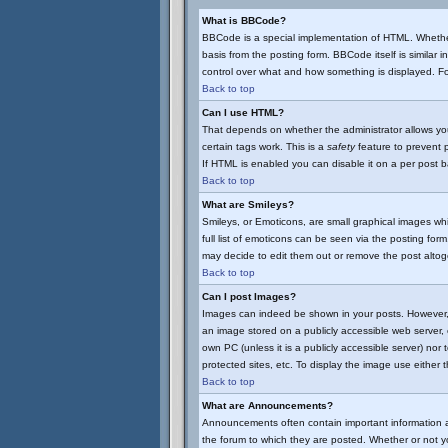
What is BBCode?
BBCode is a special implementation of HTML. Whether
basis from the posting form. BBCode itself is similar 
control over what and how something is displayed. 
Back to top
Can I use HTML?
That depends on whether the administrator allows you t
certain tags work. This is a
safety
feature to prevent 
If HTML is enabled you can disable it on a per post b
Back to top
What are Smileys?
Smileys, or Emoticons, are small graphical images wh
full list of emoticons can be seen via the posting fo
may decide to edit them out or remove the post altog
Back to top
Can I post Images?
Images can indeed be shown in your posts. However, th
an image stored on a publicly accessible web server, 
own PC (unless it is a publicly accessible server) n
protected sites, etc. To display the image use either
Back to top
What are Announcements?
Announcements often contain important information 
the forum to which they are posted. Whether or not