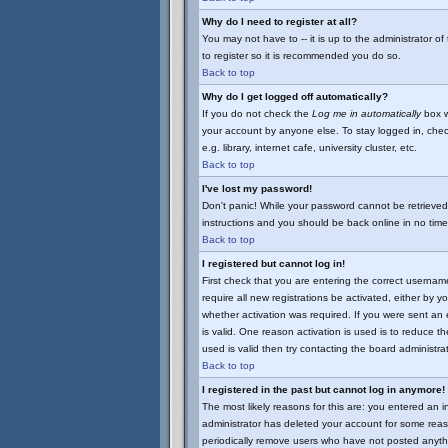
Why do I need to register at all?
You may not have to -- it is up to the administrator o
to register so it is recommended you do so.
Back to top
Why do I get logged off automatically?
If you do not check the
Log me in automatically
box w
your account by anyone else. To stay logged in, chec
e.g. library, internet cafe, university cluster, etc.
Back to top
I've lost my password!
Don't panic! While your password cannot be retrieved 
instructions and you should be back online in no time
Back to top
I registered but cannot log in!
First check that you are entering the correct userna
require all new registrations be activated, either by 
whether activation was required. If you were sent an e
is valid. One reason activation is used is to reduce th
used is valid then try contacting the board administrat
Back to top
I registered in the past but cannot log in anymore!
The most likely reasons for this are: you entered an 
administrator has deleted your account for some reason
periodically remove users who have not posted anythi