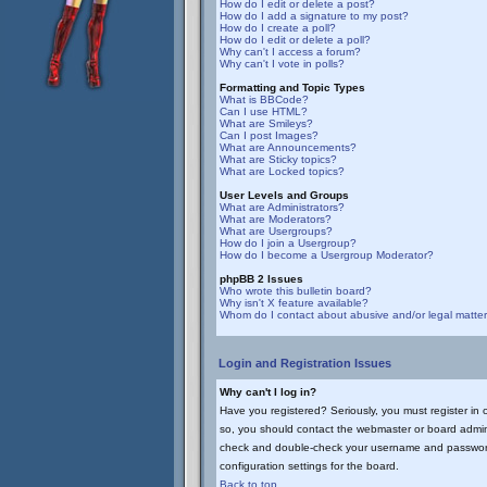
How do I edit or delete a post?
How do I add a signature to my post?
How do I create a poll?
How do I edit or delete a poll?
Why can't I access a forum?
Why can't I vote in polls?
Formatting and Topic Types
What is BBCode?
Can I use HTML?
What are Smileys?
Can I post Images?
What are Announcements?
What are Sticky topics?
What are Locked topics?
User Levels and Groups
What are Administrators?
What are Moderators?
What are Usergroups?
How do I join a Usergroup?
How do I become a Usergroup Moderator?
phpBB 2 Issues
Who wrote this bulletin board?
Why isn't X feature available?
Whom do I contact about abusive and/or legal matters
Login and Registration Issues
Why can't I log in?
Have you registered? Seriously, you must register in 
so, you should contact the webmaster or board adminis
check and double-check your username and password. U
configuration settings for the board.
Back to top