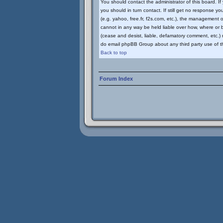
You should contact the administrator of this board. I
you should in turn contact. If still get no response yo
(e.g. yahoo, free.fr, f2s.com, etc.), the management
cannot in any way be held liable over how, where or b
(cease and desist, liable, defamatory comment, etc.) m
do email phpBB Group about any third party use of th
Back to top
Forum Index