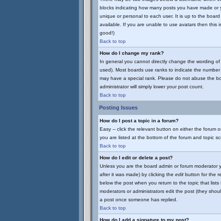
blocks indicating how many posts you have made or yo
unique or personal to each user. It is up to the boa
available. If you are unable to use avatars then this 
good!)
Back to top
How do I change my rank?
In general you cannot directly change the wording of
used). Most boards use ranks to indicate the number 
may have a special rank. Please do not abuse the boar
administrator will simply lower your post count.
Back to top
Posting Issues
How do I post a topic in a forum?
Easy -- click the relevant button on either the forum 
you are listed at the bottom of the forum and topic s
Back to top
How do I edit or delete a post?
Unless you are the board admin or forum moderator yo
after it was made) by clicking the
edit
button for the re
below the post when you return to the topic that lists t
moderators or administrators edit the post (they sho
a post once someone has replied.
Back to top
How do I add a signature to my post?