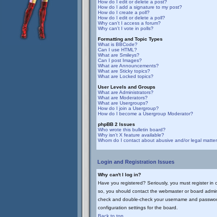
How do I edit or delete a post?
How do I add a signature to my post?
How do I create a poll?
How do I edit or delete a poll?
Why can't I access a forum?
Why can't I vote in polls?
Formatting and Topic Types
What is BBCode?
Can I use HTML?
What are Smileys?
Can I post Images?
What are Announcements?
What are Sticky topics?
What are Locked topics?
User Levels and Groups
What are Administrators?
What are Moderators?
What are Usergroups?
How do I join a Usergroup?
How do I become a Usergroup Moderator?
phpBB 2 Issues
Who wrote this bulletin board?
Why isn't X feature available?
Whom do I contact about abusive and/or legal matters
Login and Registration Issues
Why can't I log in?
Have you registered? Seriously, you must register in 
so, you should contact the webmaster or board adminis
check and double-check your username and password. U
configuration settings for the board.
Back to top