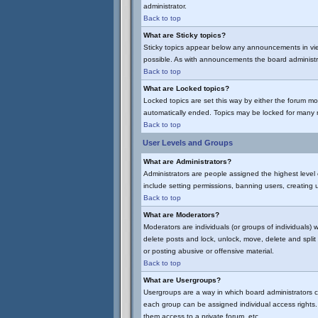
administrator.
Back to top
What are Sticky topics?
Sticky topics appear below any announcements in vie
possible. As with announcements the board administra
Back to top
What are Locked topics?
Locked topics are set this way by either the forum mo
automatically ended. Topics may be locked for many 
Back to top
User Levels and Groups
What are Administrators?
Administrators are people assigned the highest level 
include setting permissions, banning users, creating u
Back to top
What are Moderators?
Moderators are individuals (or groups of individuals) 
delete posts and lock, unlock, move, delete and spli
or posting abusive or offensive material.
Back to top
What are Usergroups?
Usergroups are a way in which board administrators c
each group can be assigned individual access rights. 
them access to a private forum, etc.