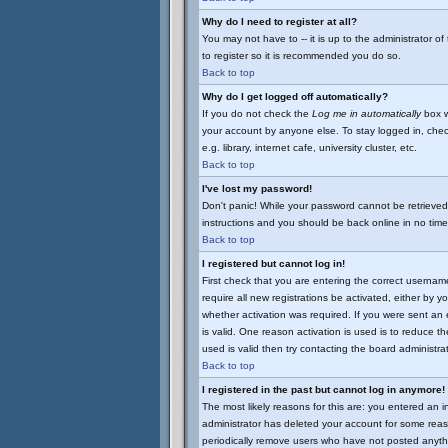
Why do I need to register at all?
You may not have to -- it is up to the administrator o
to register so it is recommended you do so.
Back to top
Why do I get logged off automatically?
If you do not check the
Log me in automatically
box w
your account by anyone else. To stay logged in, chec
e.g. library, internet cafe, university cluster, etc.
Back to top
I've lost my password!
Don't panic! While your password cannot be retrieved 
instructions and you should be back online in no time
Back to top
I registered but cannot log in!
First check that you are entering the correct userna
require all new registrations be activated, either by 
whether activation was required. If you were sent an e
is valid. One reason activation is used is to reduce th
used is valid then try contacting the board administrat
Back to top
I registered in the past but cannot log in anymore!
The most likely reasons for this are: you entered an 
administrator has deleted your account for some reason
periodically remove users who have not posted anythi