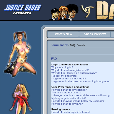
What's New
Sneak Preview
Forum Index
-
FAQ
Search
FAQ
Login and Registration Issues
Why can't I log in?
Why do I need to register at all?
Why do I get logged off automatically?
I've lost my password!
I registered but cannot log in!
I registered in the past but cannot log in anymore!
User Preferences and settings
How do I change my settings?
The times are not correct!
I changed the timezone and the time is still wrong!
My language is not in the list!
How do I show an image below my username?
How do I change my rank?
Posting Issues
How do I post a topic in a forum?