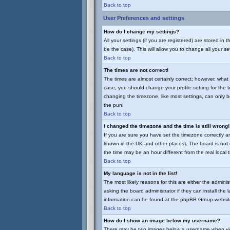
Back to top
User Preferences and settings
How do I change my settings?
All your settings (if you are registered) are stored in
be the case). This will allow you to change all your se
Back to top
The times are not correct!
The times are almost certainly correct; however, what 
case, you should change your profile setting for the 
changing the timezone, like most settings, can only be
the pun!
Back to top
I changed the timezone and the time is still wrong!
If you are sure you have set the timezone correctly and 
known in the UK and other places). The board is no
the time may be an hour different from the real local 
Back to top
My language is not in the list!
The most likely reasons for this are either the admini
asking the board administrator if they can install the
information can be found at the phpBB Group website
Back to top
How do I show an image below my username?
There may be two images below a username when viewin