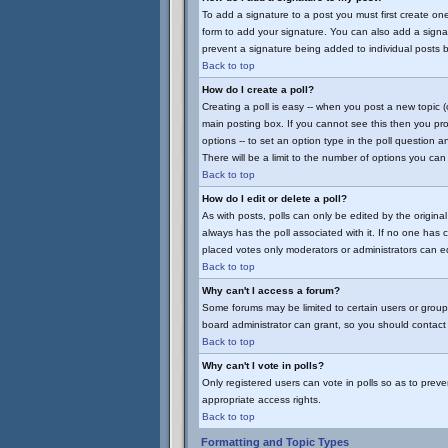
To add a signature to a post you must first create on
form to add your signature. You can also add a signatu
prevent a signature being added to individual posts 
Back to top
How do I create a poll?
Creating a poll is easy -- when you post a new topic (
main posting box. If you cannot see this then you prob
options -- to set an option type in the poll question a
There will be a limit to the number of options you can 
Back to top
How do I edit or delete a poll?
As with posts, polls can only be edited by the original 
always has the poll associated with it. If no one has 
placed votes only moderators or administrators can edi
Back to top
Why can't I access a forum?
Some forums may be limited to certain users or group
board administrator can grant, so you should contact
Back to top
Why can't I vote in polls?
Only registered users can vote in polls so as to preve
appropriate access rights.
Back to top
Formatting and Topic Types