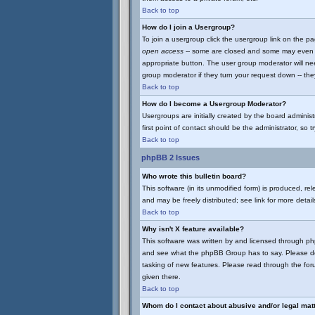
Back to top
How do I join a Usergroup?
To join a usergroup click the usergroup link on the 
open access
-- some are closed and some may even ha
appropriate button. The user group moderator will ne
group moderator if they turn your request down -- they
Back to top
How do I become a Usergroup Moderator?
Usergroups are initially created by the board adminis
first point of contact should be the administrator, so
Back to top
phpBB 2 Issues
Who wrote this bulletin board?
This software (in its unmodified form) is produced, r
and may be freely distributed; see link for more detail
Back to top
Why isn't X feature available?
This software was written by and licensed through p
and see what the phpBB Group has to say. Please do
tasking of new features. Please read through the for
given there.
Back to top
Whom do I contact about abusive and/or legal matt