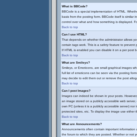
What is BBCode?
BBCode is a special implementation of HTML. Whether
basis from the posting form. BBCode itself is similar 
control over what and how something is displayed. 
Back to top
Can I use HTML?
That depends on whether the administrator allows you t
certain tags work. This is a
safety
feature to prevent 
If HTML is enabled you can disable it on a per post b
Back to top
What are Smileys?
Smileys, or Emoticons, are small graphical images wh
full list of emoticons can be seen via the posting fo
may decide to edit them out or remove the post altog
Back to top
Can I post Images?
Images can indeed be shown in your posts. However, th
an image stored on a publicly accessible web server, 
own PC (unless it is a publicly accessible server) n
protected sites, etc. To display the image use either
Back to top
What are Announcements?
Announcements often contain important information 
the forum to which they are posted. Whether or not