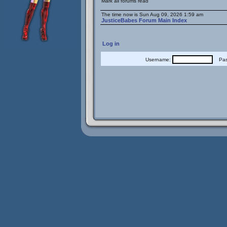
Mark all forums read
The time now is Sun Aug 09, 2026 1:59 am
JusticeBabes Forum Main Index
Log in
Username:
Pass