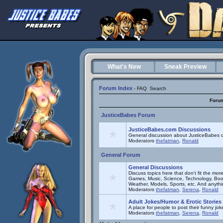
What's New
Sneak Preview
Forum Index
-
FAQ
Search
Foru
JusticeBabes Forum
JusticeBabes.com Discussions
General discussion about JusticeBabes c
Moderators
thefatman
,
Ronald
General Forum
General Discussions
Discuss topics here that don't fit the mor
Games, Music, Science, Technology, Book
Weather, Models, Sports, etc. And anyth
Moderators
thefatman
,
Serena
,
Ronald
Adult Jokes/Humor & Erotic Stories
A place for people to post their funny joke
Moderators
thefatman
,
Serena
,
Ronald