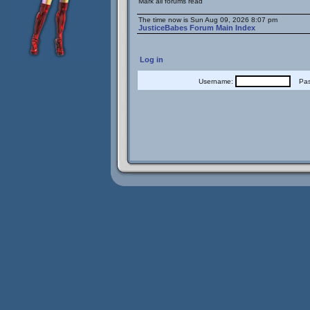
Mark all forums read
The time now is Sun Aug 09, 2026 8:07 pm
JusticeBabes Forum Main Index
Log in
Username:
Pass