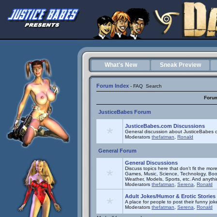
What's New
Sneak Preview
Forum Index
-
FAQ
Search
Foru
JusticeBabes Forum
JusticeBabes.com Discussions
General discussion about JusticeBabes c
Moderators
thefatman
,
Ronald
General Forum
General Discussions
Discuss topics here that don't fit the mor
Games, Music, Science, Technology, Book
Weather, Models, Sports, etc. And anyth
Moderators
thefatman
,
Serena
,
Ronald
Adult Jokes/Humor & Erotic Stories
A place for people to post their funny joke
Moderators
thefatman
,
Serena
,
Ronald