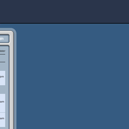
in
ster
 pm
 am
 am