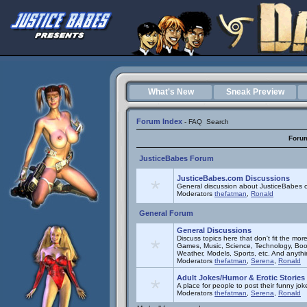
What's New
Sneak Preview
Forum Index
-
FAQ
Search
Foru
JusticeBabes Forum
JusticeBabes.com Discussions
General discussion about JusticeBabes c
Moderators
thefatman
,
Ronald
General Forum
General Discussions
Discuss topics here that don't fit the mor
Games, Music, Science, Technology, Book
Weather, Models, Sports, etc. And anyth
Moderators
thefatman
,
Serena
,
Ronald
Adult Jokes/Humor & Erotic Stories
A place for people to post their funny joke
Moderators
thefatman
,
Serena
,
Ronald