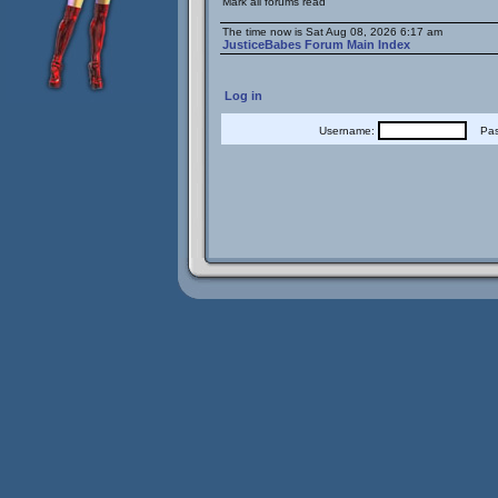
Mark all forums read
The time now is Sat Aug 08, 2026 6:17 am
JusticeBabes Forum Main Index
Log in
Username:
Pass