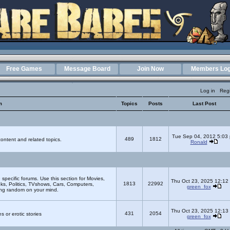
Free Games
Message Board
Join Now
Members Log
Log in
Regi
m
Topics
Posts
Last Post
Tue Sep 04, 2012 5:03
489
1812
ontent and related topics.
Ronald
e specific forums. Use this section for Movies,
Thu Oct 23, 2025 12:12
1813
22992
s, Politics, TVshows, Cars, Computers,
green_fox
ing random on your mind.
Thu Oct 23, 2025 12:13
431
2054
s or erotic stories
green_fox