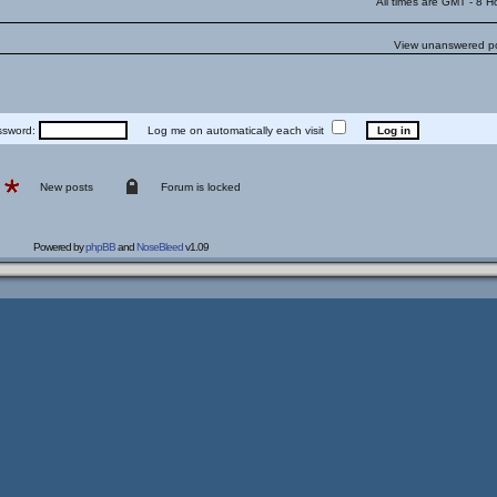
All times are GMT - 8 H
View unanswered p
word:
Log me on automatically each visit
New posts
Forum is locked
Powered by
phpBB
and
NoseBleed
v1.09