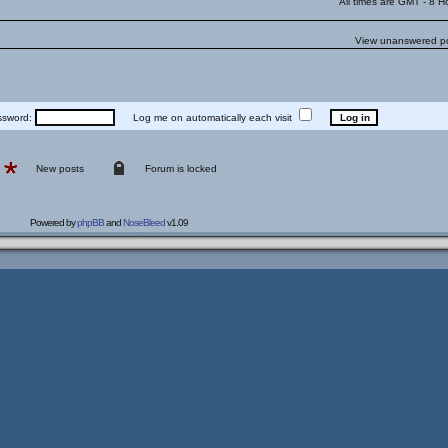
All times are GMT - 8 H
View unanswered p
word:
Log me on automatically each visit
New posts
Forum is locked
Powered by
phpBB
and
NoseBleed
v1.09