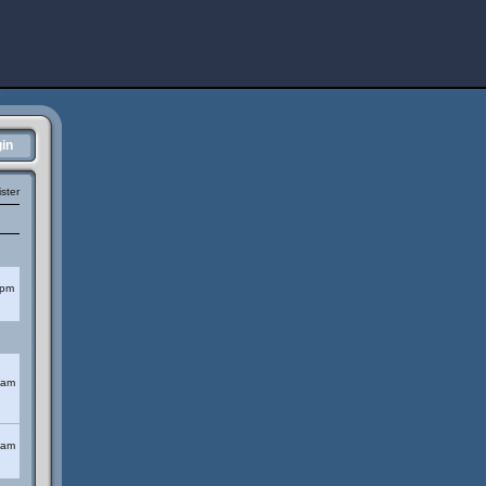
in
ster
 pm
 am
 am