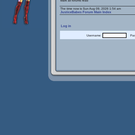
Mark all forums read
The time now is Sun Aug 09, 2026 1:54 am
JusticeBabes Forum Main Index
Log in
Username:
Pass