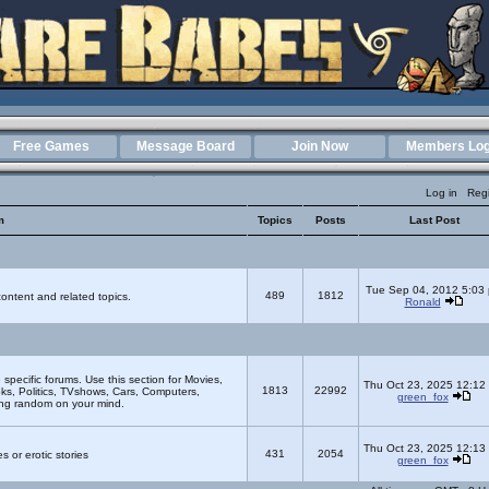
Free Games
Message Board
Join Now
Members Log
Log in
Regi
m
Topics
Posts
Last Post
Tue Sep 04, 2012 5:03
489
1812
ontent and related topics.
Ronald
e specific forums. Use this section for Movies,
Thu Oct 23, 2025 12:12
1813
22992
s, Politics, TVshows, Cars, Computers,
green_fox
ing random on your mind.
Thu Oct 23, 2025 12:13
431
2054
s or erotic stories
green_fox