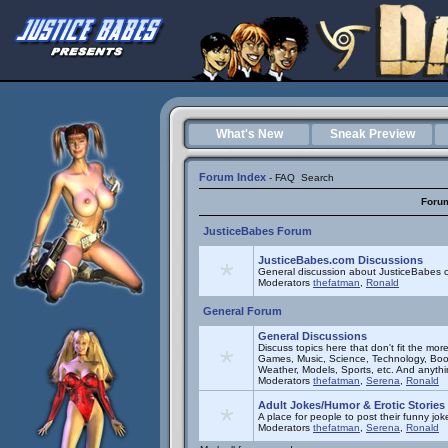
What's New
Sneak Preview
Forum Index
-
FAQ
Search
Foru
JusticeBabes Forum
JusticeBabes.com Discussions
General discussion about JusticeBabes c
Moderators
thefatman
,
Ronald
General Forum
General Discussions
Discuss topics here that don't fit the mor
Games, Music, Science, Technology, Book
Weather, Models, Sports, etc. And anyth
Moderators
thefatman
,
Serena
,
Ronald
Adult Jokes/Humor & Erotic Stories
A place for people to post their funny joke
Moderators
thefatman
,
Serena
,
Ronald