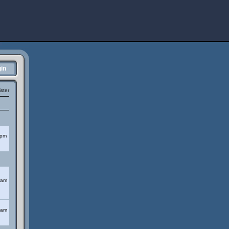
in
ster
 pm
 am
 am