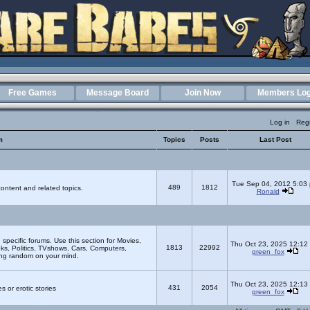
Free Games
Message Board
Join Now
Members Log
Log in
Regi
m
Topics
Posts
Last Post
Tue Sep 04, 2012 5:03
489
1812
ontent and related topics.
Ronald
e specific forums. Use this section for Movies,
Thu Oct 23, 2025 12:12
1813
22992
s, Politics, TVshows, Cars, Computers,
green_fox
ing random on your mind.
Thu Oct 23, 2025 12:13
431
2054
s or erotic stories
green_fox