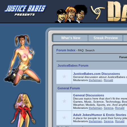
What's New
Sneak Preview
Forum Index
-
FAQ
Search
Foru
JusticeBabes Forum
JusticeBabes.com Discussions
General discussion about JusticeBabes c
Moderators
thefatman
,
Ronald
General Forum
General Discussions
Discuss topics here that don't fit the mor
Games, Music, Science, Technology, Book
Weather, Models, Sports, etc. And anyth
Moderators
thefatman
,
Serena
,
Ronald
Adult Jokes/Humor & Erotic Stories
A place for people to post their funny joke
Moderators
thefatman
,
Serena
,
Ronald