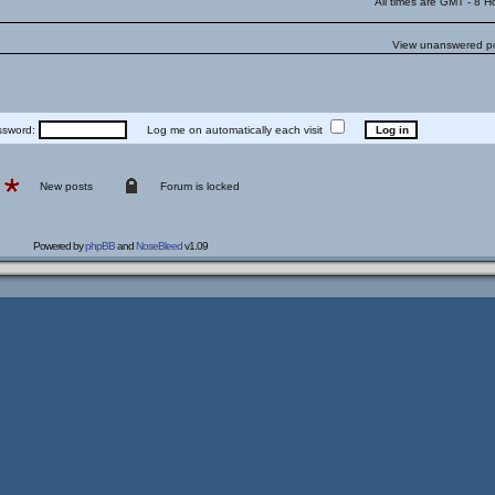
All times are GMT - 8 H
View unanswered p
word:
Log me on automatically each visit
New posts
Forum is locked
Powered by
phpBB
and
NoseBleed
v1.09