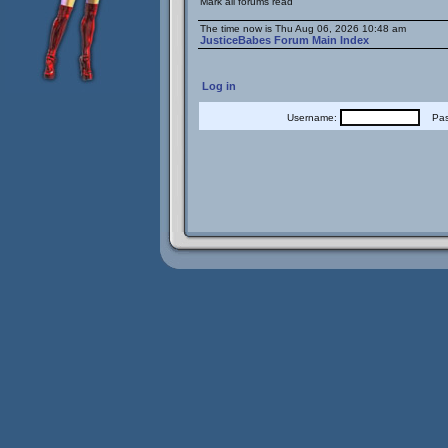
Mark all forums read
The time now is Thu Aug 06, 2026 10:48 am
JusticeBabes Forum Main Index
Log in
Username:
Pass