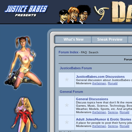
What's New
Sneak Preview
Forum Index
-
FAQ
Search
Foru
JusticeBabes Forum
JusticeBabes.com Discussions
General discussion about JusticeBabes c
Moderators
thefatman
,
Ronald
General Forum
General Discussions
Discuss topics here that don't fit the mor
Games, Music, Science, Technology, Book
Weather, Models, Sports, etc. And anyth
Moderators
thefatman
,
Serena
,
Ronald
Adult Jokes/Humor & Erotic Stories
A place for people to post their funny joke
Moderators
thefatman
,
Serena
,
Ronald