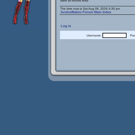
Mark all forums read
The time now is Sat Aug 08, 2026 4:30 pm
JusticeBabes Forum Main Index
Log in
Username:
Pass