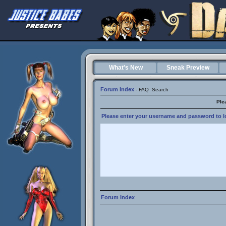
What's New
Sneak Preview
Forum Index
-
FAQ
Search
Ple
Please enter your username and password to lo
Forum Index