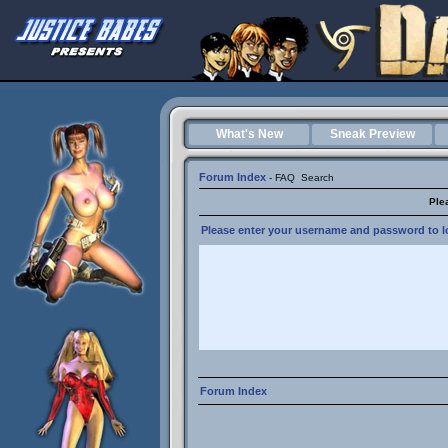
What's New
Sneak Preview
Forum Index
-
FAQ
Search
Ple
Please enter your username and password to lo
Forum Index