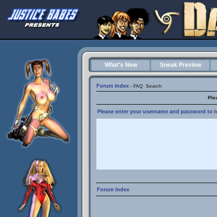
What's New
Sneak Preview
Forum Index
-
FAQ
Search
Ple
Please enter your username and password to lo
Forum Index