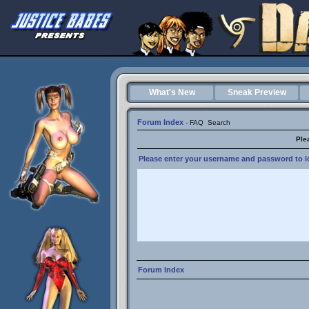
What's New
Sneak Preview
Forum Index
-
FAQ
Search
Ple
Please enter your username and password to lo
Forum Index