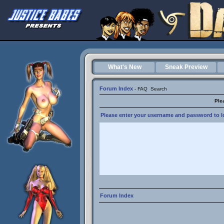
What's New
Sneak Preview
Forum Index
-
FAQ
Search
Ple
Please enter your username and password to lo
Forum Index