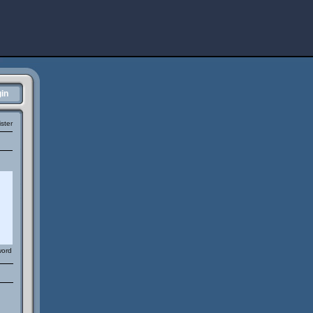
in
ster
word