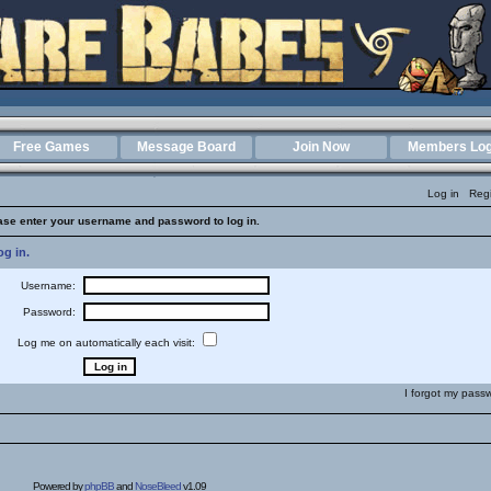
Free Games
Message Board
Join Now
Members Log
Log in
Regi
ase enter your username and password to log in.
g in.
Username:
Password:
Log me on automatically each visit:
I forgot my pass
Powered by
phpBB
and
NoseBleed
v1.09