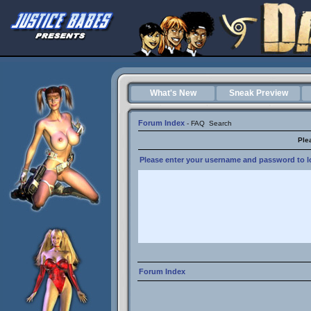
What's New
Sneak Preview
Forum Index
-
FAQ
Search
Ple
Please enter your username and password to lo
Forum Index