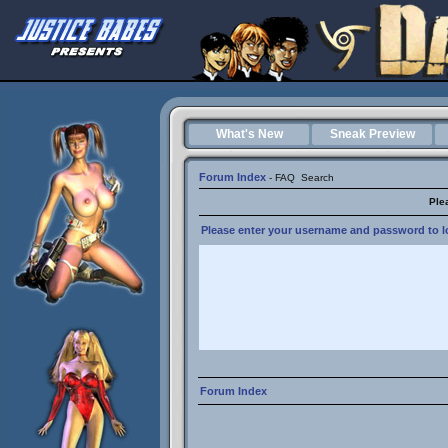
What's New
Sneak Preview
Forum Index
-
FAQ
Search
Ple
Please enter your username and password to lo
Forum Index