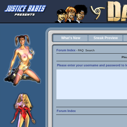
What's New
Sneak Preview
Forum Index
-
FAQ
Search
Ple
Please enter your username and password to lo
Forum Index