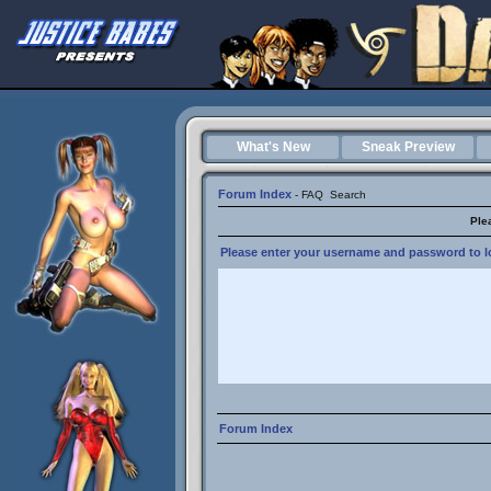
What's New
Sneak Preview
Forum Index
-
FAQ
Search
Ple
Please enter your username and password to lo
Forum Index