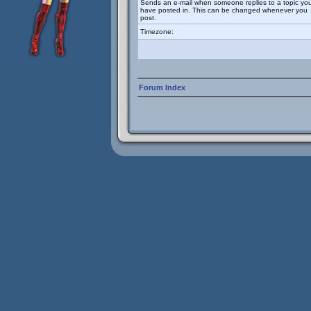
Sends an e-mail when someone replies to a topic yo
have posted in. This can be changed whenever you
post.
Timezone:
Forum Index