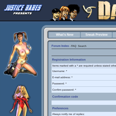
What's New
Sneak Preview
Forum Index
-
FAQ
Search
Registration Information
Items marked with a * are required unless stated othe
Username: *
E-mail address: *
Password: *
Confirm password: *
Confirmation code
Preferences
Always notify me of replies: