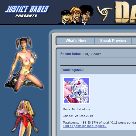
What's New
Sneak Preview
Forum Index
-
FAQ
Search
ToddRogue69
Rank: Mr. Fabulous
Joined: 25 Dec 2015
Total posts: 438 [0.17% of total / 0.11 posts per da
Find all posts by ToddRogue69