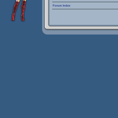
Forum Index