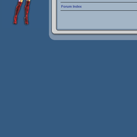
Forum Index