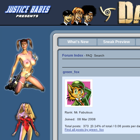
What's New
Sneak Preview
Forum Index
-
FAQ
Search
green_fox
Rank: Mr. Fabulous
Joined: 08 Mar 2008
Total posts: 373 [0.14% of total / 0.06 posts per da
Find all posts by green_fox