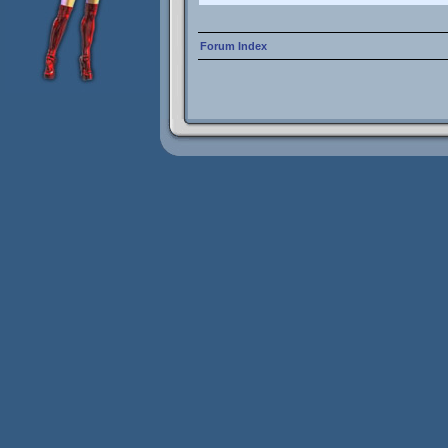
Forum Index