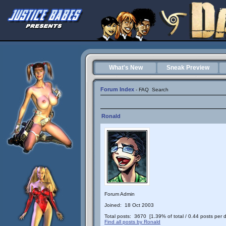
What's New
Sneak Preview
Forum Index
-
FAQ
Search
Ronald
Forum Admin
Joined: 18 Oct 2003
Total posts: 3670 [1.39% of total / 0.44 posts per 
Find all posts by Ronald