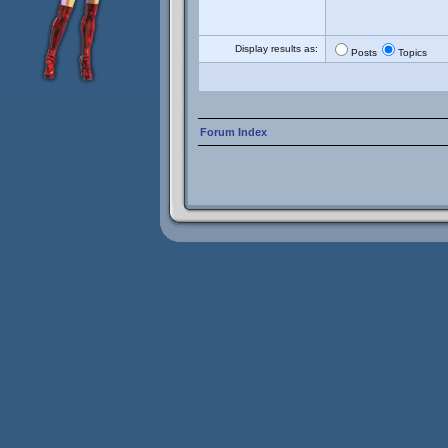
Display results as:
Posts
Topics
Forum Index