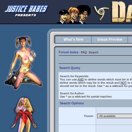
What's New
Sneak Preview
Forum Index
-
FAQ
Search
Search Query
Search for Keywords:
You can use
AND
to define words which must be in t
define words which may be in the result and
NOT
to 
should not be in the result. Use * as a wildcard for p
Search for Author:
Use * as a wildcard for partial matches
Search Options
Forum: