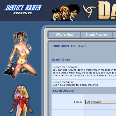
What's New
Sneak Preview
Forum Index
-
FAQ
Search
Search Query
Search for Keywords:
You can use
AND
to define words which must be in t
define words which may be in the result and
NOT
to 
should not be in the result. Use * as a wildcard for p
Search for Author:
Use * as a wildcard for partial matches
Search Options
Forum: