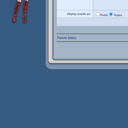
Display results as:
Posts
Topics
Forum Index