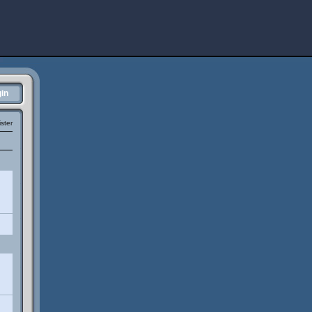
in
ster