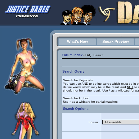
What's New
Sneak Preview
Forum Index
-
FAQ
Search
Search Query
Search for Keywords:
You can use
AND
to define words which must be in t
define words which may be in the result and
NOT
to 
should not be in the result. Use * as a wildcard for p
Search for Author:
Use * as a wildcard for partial matches
Search Options
Forum: