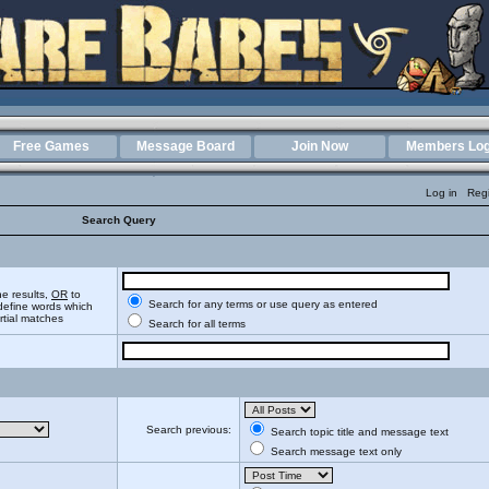
Free Games
Message Board
Join Now
Members Log
Log in
Regi
Search Query
he results,
OR
to
Search for any terms or use query as entered
define words which
artial matches
Search for all terms
Search previous:
Search topic title and message text
Search message text only