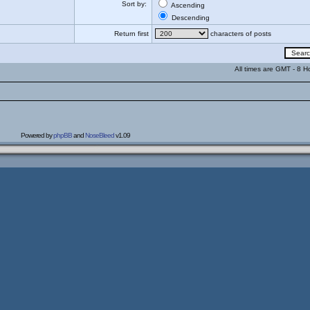
Sort by:
Ascending
Descending
Return first
characters of posts
All times are GMT - 8 H
Powered by
phpBB
and
NoseBleed
v1.09