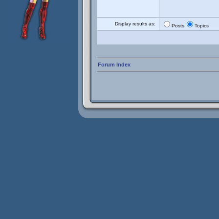
Display results as:
Posts
Topics
Forum Index