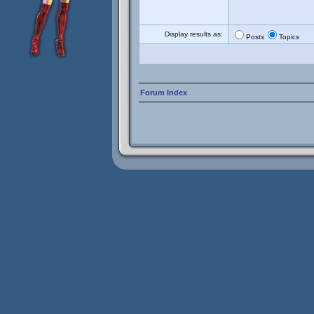
Display results as:
Posts
Topics
Forum Index