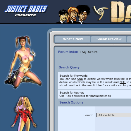
What's New
Sneak Preview
Forum Index
-
FAQ
Search
Search Query
Search for Keywords:
You can use
AND
to define words which must be in t
define words which may be in the result and
NOT
to 
should not be in the result. Use * as a wildcard for p
Search for Author:
Use * as a wildcard for partial matches
Search Options
Forum: