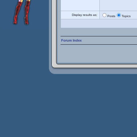
Display results as:
Posts
Topics
Forum Index