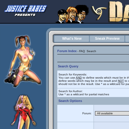
What's New
Sneak Preview
Forum Index
-
FAQ
Search
Search Query
Search for Keywords:
You can use
AND
to define words which must be in t
define words which may be in the result and
NOT
to 
should not be in the result. Use * as a wildcard for p
Search for Author:
Use * as a wildcard for partial matches
Search Options
Forum: