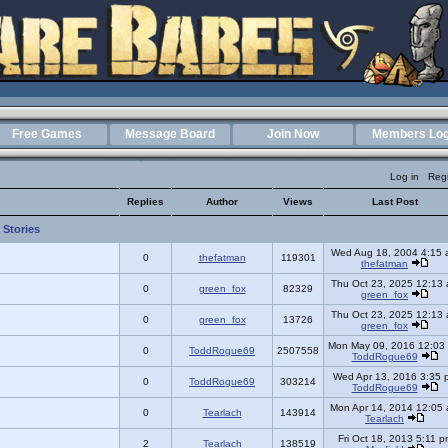
Free Games
Message Board
Join Now
Members Log
Log in
Regi
Replies
Author
Views
Last Post
 Stories
Wed Aug 18, 2004 4:15
0
thefatman
119301
thefatman
Thu Oct 23, 2025 12:13
0
green_fox
82329
green_fox
Thu Oct 23, 2025 12:13
0
green_fox
13726
green_fox
Mon May 09, 2016 12:03
0
ToddRogue69
2507558
ToddRogue69
Wed Apr 13, 2016 3:35 
0
ToddRogue69
303214
ToddRogue69
Mon Apr 14, 2014 12:05
0
Tearlach
143914
Tearlach
Fri Oct 18, 2013 5:11 p
2
Tearlach
138519