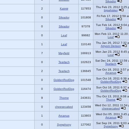
Silvador
Thu Feb 23, 2012 3:25 
2
Katmir
117853
bigwhisker
Fri Feb 17, 2012 9:59 
0
Silvador
101808
Silvador
Tue Feb 14, 2012 6:04 
0
Silvador
97378
Silvador
Mon Feb 13, 2012 11:20
0
Leaf
99682
Leaf
Thu Jan 26, 2012 7:32 
1
Leaf
110140
Artyom Derison
Mon Jan 23, 2012 8:45 
7
Mayfield
166913
Leaf
Sat Dec 24, 2011 12:59
0
Tearlach
102623
Tearlach
Tue Oct 18, 2011 3:57 
2
Tearlach
136845
Arcanus
Sun Oct 16, 2011 6:38 
0
GoldenRodDog
101548
GoldenRodDog
Sun Oct 16, 2011 6:37 
0
GoldenRodDog
116474
GoldenRodDog
Thu Oct 13, 2011 9:08 
9
Thorne
243631
Thorne
Wed Oct 12, 2011 11:54
0
cheesecaked
123458
cheesecaked
Wed Oct 05, 2011 3:45 
1
Arcanus
113803
Arcanus
Sat Sep 24, 2011 9:03 
0
Symphony
127062
Symphony