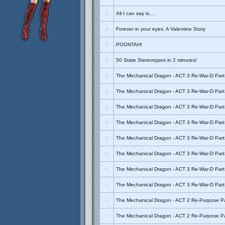
All I can say is....
Forever in your eyes. A Valentine Story
POONTAH!
50 State Stereotypes in 2 minutes!
The Mechanical Dragon - ACT 3 Re-War-D Part
The Mechanical Dragon - ACT 3 Re-War-D Part
The Mechanical Dragon - ACT 3 Re-War-D Part
The Mechanical Dragon - ACT 3 Re-War-D Part
The Mechanical Dragon - ACT 3 Re-War-D Part
The Mechanical Dragon - ACT 3 Re-War-D Part
The Mechanical Dragon - ACT 3 Re-War-D Part
The Mechanical Dragon - ACT 3 Re-War-D Part
The Mechanical Dragon - ACT 2 Re-Purpose Pa
The Mechanical Dragon - ACT 2 Re-Purpose Pa