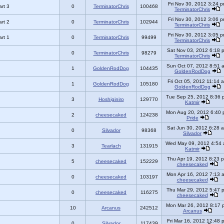
Fri Nov 30, 2012 3:24 
rt 3
0
TerminatorChris
100468
TerminatorChris
Fri Nov 30, 2012 3:06 
rt 2
0
TerminatorChris
102944
TerminatorChris
Fri Nov 30, 2012 3:05 
rt 1
0
TerminatorChris
99499
TerminatorChris
Sat Nov 03, 2012 6:18 
0
TerminatorChris
98279
TerminatorChris
Sun Oct 07, 2012 8:51 
1
GoldenRodDog
104435
GoldenRodDog
Fri Oct 05, 2012 11:14 
1
GoldenRodDog
105180
GoldenRodDog
Tue Sep 25, 2012 8:36 
3
Hoshiginiro
129770
Katmir
Mon Aug 20, 2012 6:40 
2
cheesecaked
124238
Pride
Sat Jun 30, 2012 6:28 
0
Silvador
98368
Silvador
Wed May 09, 2012 4:54
3
Tearlach
131915
Katmir
Thu Apr 19, 2012 8:23 
5
cheesecaked
152229
cheesecaked
Mon Apr 16, 2012 7:13 
0
cheesecaked
103197
cheesecaked
Thu Mar 29, 2012 5:47 
0
cheesecaked
116275
cheesecaked
Mon Mar 26, 2012 8:17 
10
Arcanus
242512
Arcanus
Fri Mar 16, 2012 12:48 
0
Silvador
117439