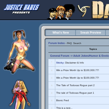
What's New
Sneak Preview
Forum Index
-
FAQ
Search
Topics
General Forum
->
Adult Jokes/Humor & Erotic
Sticky:
Disclaimer & Info
Win a Prize Worth Up to $100,000.77!
Win a Prize Worth Up to $100,000.77!
The Tale of Todoxas Rogue part 2
The tale of Todoxas Rogue part 1
Bionic Fred
This is a test...