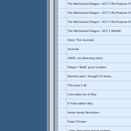
The Mechanical Dragon - ACT 2 Re-Purpose Pa
The Mechanical Dragon - ACT 2 Re-Purpose Pa
The Mechanical Dragon - ACT 2 Re-Purpose Pa
The Mechanical Dragon - ACT 1 Rebirth
Story: The Journals
Journals
JOKE: Lie detecting robot
Dragon "Balls" puns or jokes
Random joke I thought I'd share...
This says it all
Lets make fun of Bay
If Yoda talked dirty
Hump Hump Revolution
Fates Chosen
- joke- How many forum posters...