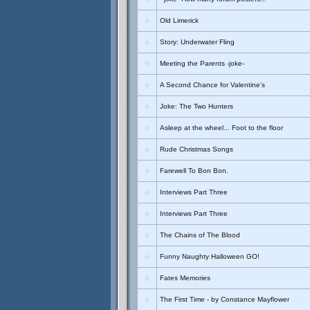
Old Limerick
Story: Underwater Fling
Meeting the Parents -joke-
A Second Chance for Valentine's
Joke: The Two Hunters
Asleep at the wheel... Foot to the floor
Rude Christmas Songs
Farewell To Bon Bon.
Interviews Part Three
Interviews Part Three
The Chains of The Blood
Funny Naughty Halloween GO!
Fates Memories
The First Time - by Constance Mayflower