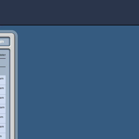
in
ster
 am
 am
 am
 am
pm
 am
m