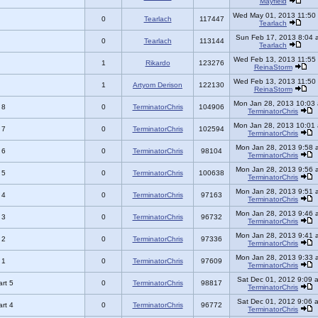
Mayfield
Wed May 01, 2013 11:50
0
Tearlach
117447
Tearlach
Sun Feb 17, 2013 8:04 
0
Tearlach
113144
Tearlach
Wed Feb 13, 2013 11:55
1
Rikardo
123276
ReinaStorm
Wed Feb 13, 2013 11:50
1
Artyom Derison
122130
ReinaStorm
Mon Jan 28, 2013 10:03
 8
0
TerminatorChris
104906
TerminatorChris
Mon Jan 28, 2013 10:01
 7
0
TerminatorChris
102594
TerminatorChris
Mon Jan 28, 2013 9:58 
 6
0
TerminatorChris
98104
TerminatorChris
Mon Jan 28, 2013 9:56 
 5
0
TerminatorChris
100638
TerminatorChris
Mon Jan 28, 2013 9:51 
 4
0
TerminatorChris
97163
TerminatorChris
Mon Jan 28, 2013 9:46 
 3
0
TerminatorChris
96732
TerminatorChris
Mon Jan 28, 2013 9:41 
 2
0
TerminatorChris
97336
TerminatorChris
Mon Jan 28, 2013 9:33 
 1
0
TerminatorChris
97609
TerminatorChris
Sat Dec 01, 2012 9:09 
rt 5
0
TerminatorChris
98817
TerminatorChris
Sat Dec 01, 2012 9:06 
rt 4
0
TerminatorChris
96772
TerminatorChris