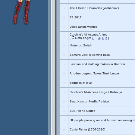
The Elzeron Chronicles (Webcomic)
E3 2017
Voice actors wanted
Caroline's All-Access Anime
[
Goto page:
1
...
3
,
4
,
5
]
Nintendo Switch
Samurai Jack is coming back
Fashion and clothing makers in Bonbon
Another Legend Takes Their Leave
goddess of love
Caroline's All-Access Eroge / Bishoujo
Swat Kats on Netflix Petition
3DS Friend Codes
Of people passing on and humor concerning de
Carrie Fisher (1956-2016)