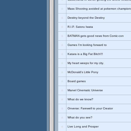
Mass Shooting avoided at pokemon champion
Destiny beyond the Destiny
R.I.P. Satoru Iwata
BATMAN gets good news from Comic-con
Games I'm looking forward to
Katara is a Big Fat Bitch!!!
My heart weeps for my city.
McDonald's Little Pony
Board games
Marvel Cinematic Universe
What do we know?
Onverse: Farewell to your Creator
What do you see?
Live Long and Prosper