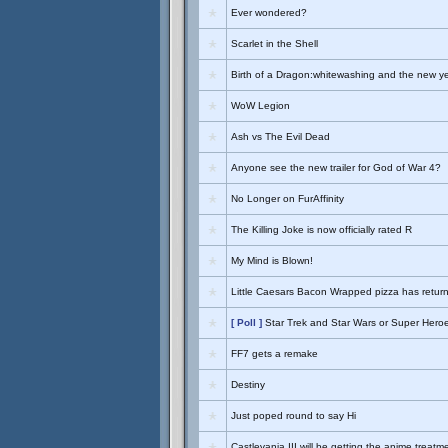
Ever wondered?
Scarlet in the Shell
Birth of a Dragon:whitewashing and the new y
WoW Legion
Ash vs The Evil Dead
Anyone see the new trailer for God of War 4?
No Longer on FurAffinity
The Killing Joke is now officially rated R
My Mind is Blown!
Little Caesars Bacon Wrapped pizza has retur
[ Poll ]
Star Trek and Star Wars or Super Hero
FF7 gets a remake
Destiny
Just poped round to say Hi
Castlevania III will be getting the anime treatm