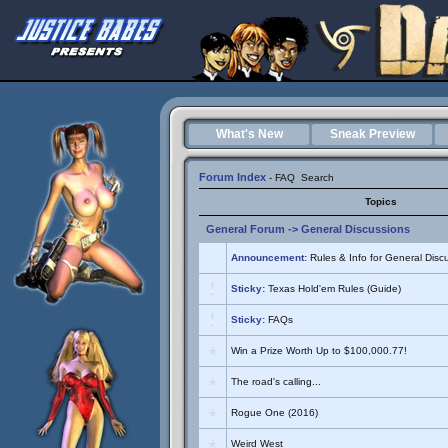
What's New
Sneak Preview
Forum Index
-
FAQ
Search
Topics
General Forum
->
General Discussions
Announcement:
Rules & Info for General Disc
Sticky:
Texas Hold'em Rules (Guide)
Sticky:
FAQs
Win a Prize Worth Up to $100,000.77!
The road's calling...
Rogue One (2016)
Weird West