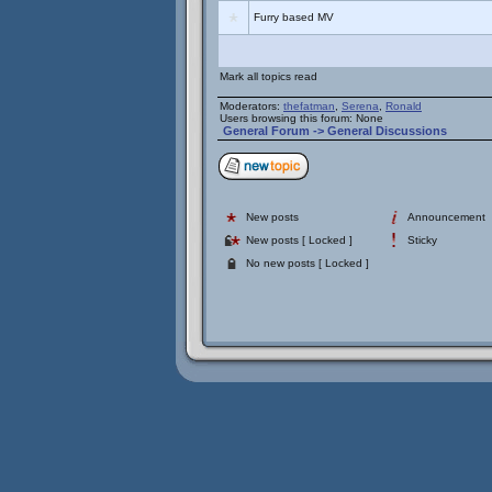
Furry based MV
Mark all topics read
Moderators:
thefatman
,
Serena
,
Ronald
Users browsing this forum: None
General Forum
->
General Discussions
New posts
Announcement
New posts [ Locked ]
Sticky
No new posts [ Locked ]