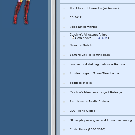
The Elzeron Chronicles (Webcomic)
E3 2017
Voice actors wanted
Caroline's All-Access Anime
[
Goto page:
1
...
3
,
4
,
5
]
Nintendo Switch
Samurai Jack is coming back
Fashion and clothing makers in Bonbon
Another Legend Takes Their Leave
goddess of love
Caroline's All-Access Eroge / Bishoujo
Swat Kats on Netflix Petition
3DS Friend Codes
Of people passing on and humor concerning de
Carrie Fisher (1956-2016)