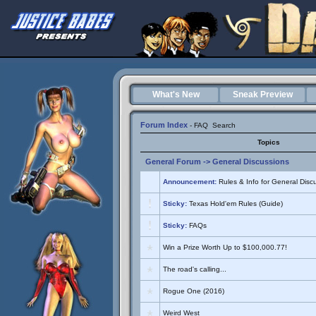
What's New
Sneak Preview
Forum Index
-
FAQ
Search
Topics
General Forum
->
General Discussions
Announcement:
Rules & Info for General Disc
Sticky:
Texas Hold'em Rules (Guide)
Sticky:
FAQs
Win a Prize Worth Up to $100,000.77!
The road's calling...
Rogue One (2016)
Weird West