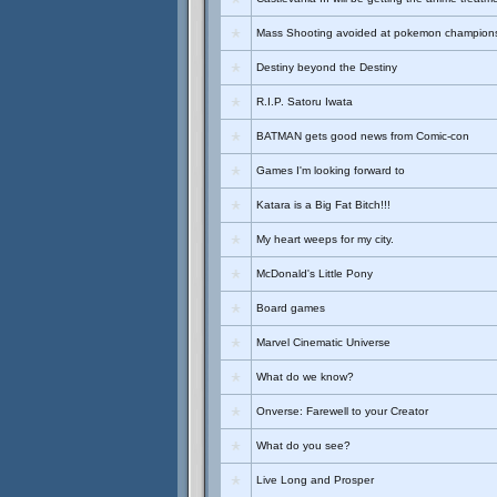
Mass Shooting avoided at pokemon champion
Destiny beyond the Destiny
R.I.P. Satoru Iwata
BATMAN gets good news from Comic-con
Games I'm looking forward to
Katara is a Big Fat Bitch!!!
My heart weeps for my city.
McDonald's Little Pony
Board games
Marvel Cinematic Universe
What do we know?
Onverse: Farewell to your Creator
What do you see?
Live Long and Prosper