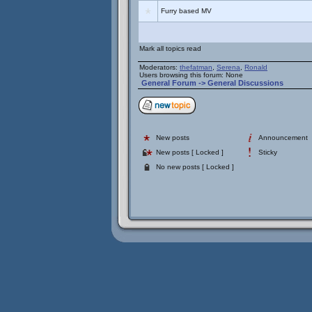
Furry based MV
Mark all topics read
Moderators:
thefatman
,
Serena
,
Ronald
Users browsing this forum: None
General Forum
->
General Discussions
New posts
Announcement
New posts [ Locked ]
Sticky
No new posts [ Locked ]