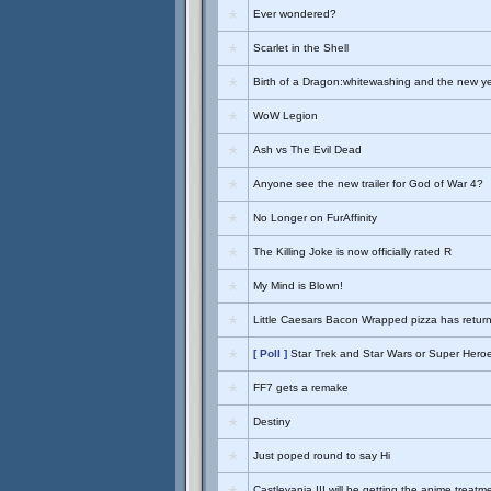
Ever wondered?
Scarlet in the Shell
Birth of a Dragon:whitewashing and the new y
WoW Legion
Ash vs The Evil Dead
Anyone see the new trailer for God of War 4?
No Longer on FurAffinity
The Killing Joke is now officially rated R
My Mind is Blown!
Little Caesars Bacon Wrapped pizza has retur
[ Poll ]
Star Trek and Star Wars or Super Hero
FF7 gets a remake
Destiny
Just poped round to say Hi
Castlevania III will be getting the anime treatm