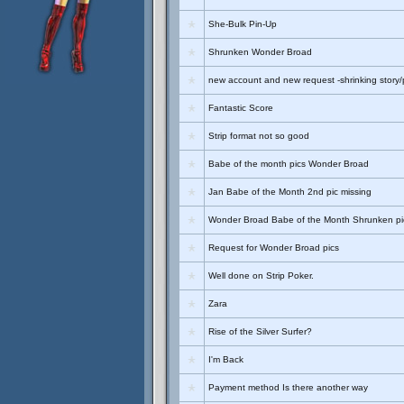
She-Bulk Pin-Up
Shrunken Wonder Broad
new account and new request -shrinking story/
Fantastic Score
Strip format not so good
Babe of the month pics Wonder Broad
Jan Babe of the Month 2nd pic missing
Wonder Broad Babe of the Month Shrunken pi
Request for Wonder Broad pics
Well done on Strip Poker.
Zara
Rise of the Silver Surfer?
I'm Back
Payment method Is there another way