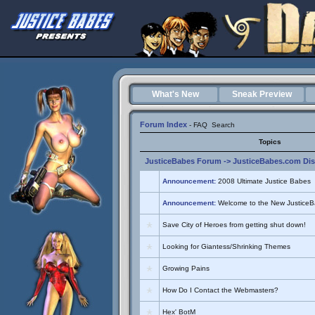
What's New
Sneak Preview
Forum Index
-
FAQ
Search
Topics
JusticeBabes Forum
->
JusticeBabes.com Di
Announcement:
2008 Ultimate Justice Babes
Announcement:
Welcome to the New Justice
Save City of Heroes from getting shut down!
Looking for Giantess/Shrinking Themes
Growing Pains
How Do I Contact the Webmasters?
Hex' BotM