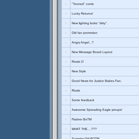
"Tooned" comic
Lucky Returns!
New lighting looks "dirty".
Old fan promotion
Angry Angel...?
New Message Board Layout
Rivals 2!
New Style
Good News for Justice Babes Fan.
Rivals
Some feedback
Awesome Spreading Eagle pinups!
Flasher BoTM
WHAT THE....???
Superior Girl BOTM