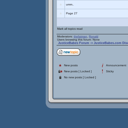
umm..
Page 27
Mark all topics read
Moderators:
thefatman
,
Ronald
Users browsing this forum: None
JusticeBabes Forum
->
JusticeBabes.com Dis
New posts
Announcement
New posts [ Locked ]
Sticky
No new posts [ Locked ]