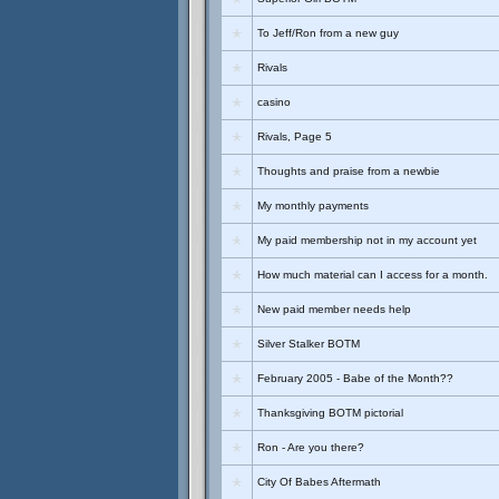
To Jeff/Ron from a new guy
Rivals
casino
Rivals, Page 5
Thoughts and praise from a newbie
My monthly payments
My paid membership not in my account yet
How much material can I access for a month.
New paid member needs help
Silver Stalker BOTM
February 2005 - Babe of the Month??
Thanksgiving BOTM pictorial
Ron - Are you there?
City Of Babes Aftermath