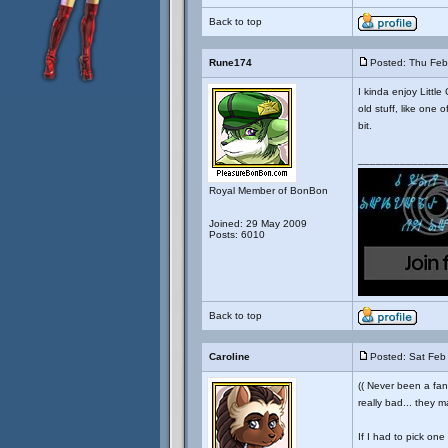
Back to top
Rune174
Posted: Thu Feb
I kinda enjoy Little
old stuff, like one 
bit.
_______________
Royal Member of BonBon
Joined: 29 May 2009
Posts: 6010
Back to top
Caroline
Posted: Sat Feb
(( Never been a fan 
really bad... they m
If I had to pick one