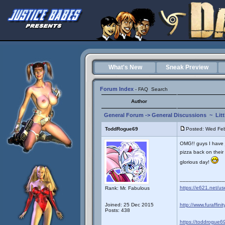
What's New
Sneak Preview
Forum Index
-
FAQ
Search
Author
General Forum
->
General Discussions
~
Lit
ToddRogue69
Posted: Wed Fe
OMG!! guys I have 
pizza back on their m
glorious day!
_______________
https://e621.net/u
Rank: Mr. Fabulous
Joined: 25 Dec 2015
http://www.furaffini
Posts: 438
https://toddrogue69