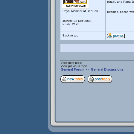
pizza), and Papa J
Royal Member of BonBon
Besides, bacon wra
Joined: 22 Dec 2008
Posts: 2173
Back to top
View next topic
View previous topic
General Forum
->
General Discussions