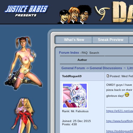
What's New
Sneak Preview
Forum Index
-
FAQ
Search
Author
General Forum
->
General Discussions
~
Lit
ToddRogue69
Posted: Wed Fe
OMG!! guys I have 
pizza back on their m
glorious day!
_______________
https://e621.net/u
Rank: Mr. Fabulous
Joined: 25 Dec 2015
http://www.furaffini
Posts: 438
https://toddrogue69