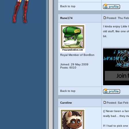
Back to top
Rune174
Posted: Thu Feb
I kinda enjoy Little
old stuff, like one 
bit.
_______________
Royal Member of BonBon
Joined: 29 May 2009
Posts: 6010
Back to top
Caroline
Posted: Sat Feb
(( Never been a fan 
really bad... they m
If I had to pick one