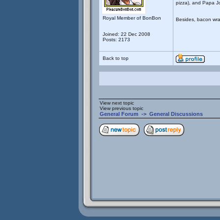
pizza), and Papa J
Royal Member of BonBon
Besides, bacon wra
Joined: 22 Dec 2008
Posts: 2173
Back to top
View next topic
View previous topic
General Forum
->
General Discussions