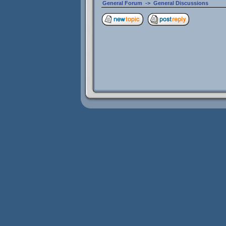
General Forum
->
General Discussions