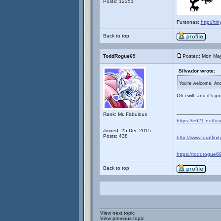
Posts: 12351
Fursonas:
http://ti
Back to top
ToddRogue69
Posted: Mon May
Silvador wrote:
You're welcome. And 
Oh i will. and it's 
_______________
Rank: Mr. Fabulous
https://e621.net/u
Joined: 25 Dec 2015
Posts: 438
http://www.furaffini
https://toddrogue69
Back to top
View next topic
View previous topic