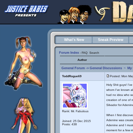
What's New
Sneak Preview
Forum Index
-
FAQ
Search
Author
General Forum
->
General Discussions
~
My 
ToddRogue69
Posted: Mon May
Holy Shit guys! I’v
whom I’ve known abo
had no idea who was
creation of one of 
Silvador for Adenine
Rank: Mr. Fabulous
When I first discove
Adenine was create
Joined: 25 Dec 2015
Posts: 438
Adenine and I must 
moment for a few mi