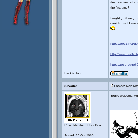
the near future I c
the first time?
I might go through wi
don’t know if I wou
_______________
https://e621.net/u
http://www.furaffini
https://toddrogue69
Back to top
Silvador
Posted: Mon May
You're welcome. And 
_______________
Royal Member of BonBon
Joined: 20 Oct 2009