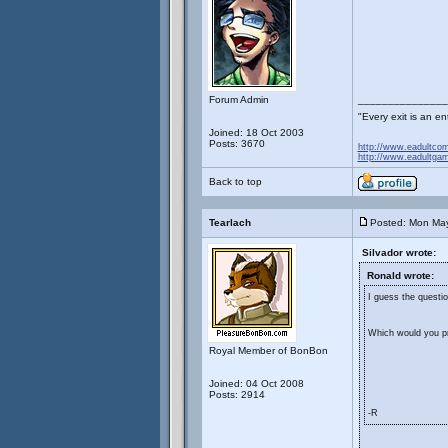
Forum Admin
_______________
"Every exit is an 
Joined: 18 Oct 2003
Posts: 3670
http://www.eadultco
http://www.eadultga
Back to top
Tearlach
Posted: Mon Ma
Silvador wrote:
Ronald wrote:
I guess the questio
Which would you pre
Royal Member of BonBon
Joined: 04 Oct 2008
Posts: 2914
-R