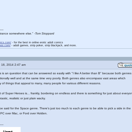
__
entrance somewhere else."
-Tom Stoppard
mics.com/
- for the best in online erotic adult comics
mes.com/
- adult games, strip poker, strip blackjack, and more.
 16, 2014 2:47 am
his is an question that can be answered so easily with "I like A better than B" because both genres
ionally well and at the same time very poorly. Both genres also encompass vast areas which
ty of things that appeal to many, many people for various different reasons.
st of Super Heroes is... frankly, bordering on endless and there is something for just about everyo
ntastic, realistic or just plain wacky.
 said for the Space genre. There's just too much to each genre to be able to pick a side in the
 PC over Mac, or Ford over Holden.
__