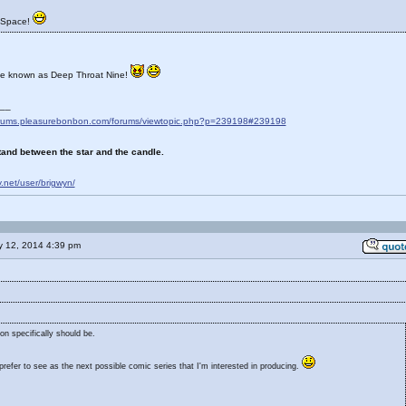
 Space!
be known as Deep Throat Nine!
__
forums.pleasurebonbon.com/forums/viewtopic.php?p=239198#239198
and between the star and the candle.
ty.net/user/brigwyn/
 12, 2014 4:39 pm
on specifically should be.
refer to see as the next possible comic series that I'm interested in producing.