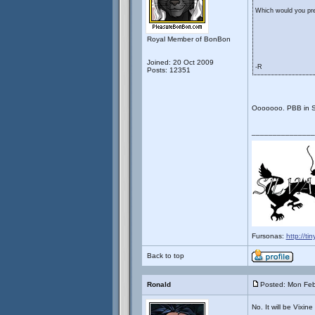
Which would you pref
Royal Member of BonBon
Joined: 20 Oct 2009
-R
Posts: 12351
Ooooooo. PBB in 
_______________
Fursonas:
http://ti
Back to top
Ronald
Posted: Mon Feb
No. It will be Vixin