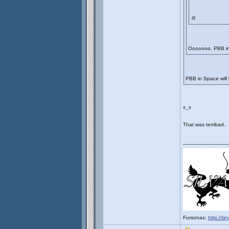
-R
Ooooooo. PBB i
PBB in Space will
x_x
That was terribad.
_______________
Fursonas:
http://ti