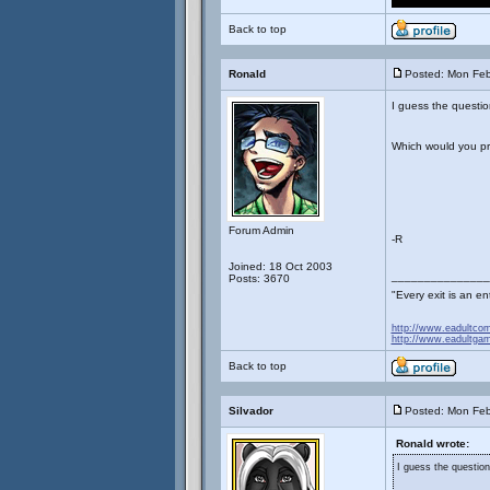
Back to top
Ronald
Posted: Mon Feb
I guess the question
Which would you pre
Forum Admin
-R
Joined: 18 Oct 2003
_______________
Posts: 3670
"Every exit is an 
http://www.eadultco
http://www.eadultga
Back to top
Silvador
Posted: Mon Feb
Ronald wrote:
I guess the question