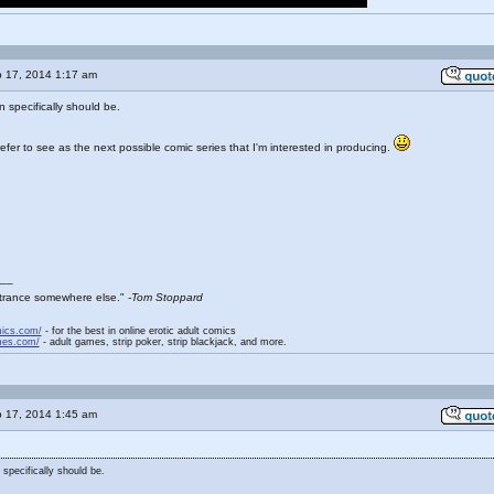
 17, 2014 1:17 am
 specifically should be.
fer to see as the next possible comic series that I'm interested in producing.
__
entrance somewhere else."
-Tom Stoppard
mics.com/
- for the best in online erotic adult comics
mes.com/
- adult games, strip poker, strip blackjack, and more.
 17, 2014 1:45 am
 specifically should be.