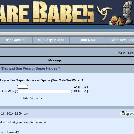
Free Games
Message Board
Join Now
Members Log
Log in
Regi
Message
r Trek and Star Wars or Super Heroes ?
o you like Super Heroes or Space (Star Trek/StarWars) ?
14%
[ 1 ]
/Star Wars)
85%
[ 6 ]
Total Votes : 7
 16, 2014 12:54 am
nd out what your favorite genre is?
pace themed?