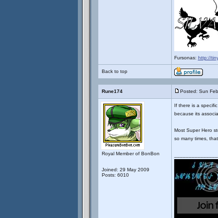
Fursonas:
http://ti
Back to top
Rune174
Posted: Sun Feb
If there is a specif
because its associa
Most Super Hero st
so many times, that
Royal Member of BonBon
_______________
Joined: 29 May 2009
Posts: 6010