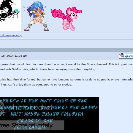
nyurl.com/yzcsyug
 16, 2014 11:05 am
ic genre that I would lean to more than the other, it would be the Space themed. This is in part mo
ted with Sci-fi stories, which I have been enjoying more than anything.
ories had their time for me, but some have become so generic or done so poorly, or even remade
 I just can't enjoy them as compared to other stories.
__