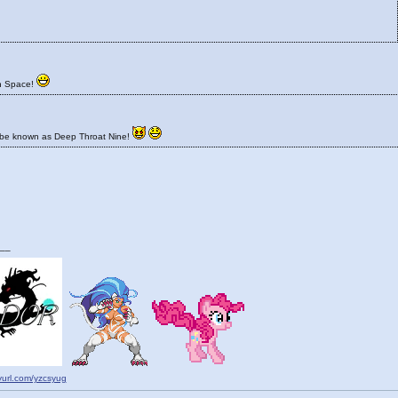
n Space!
 be known as Deep Throat Nine!
__
nyurl.com/yzcsyug