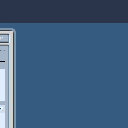
in
ster