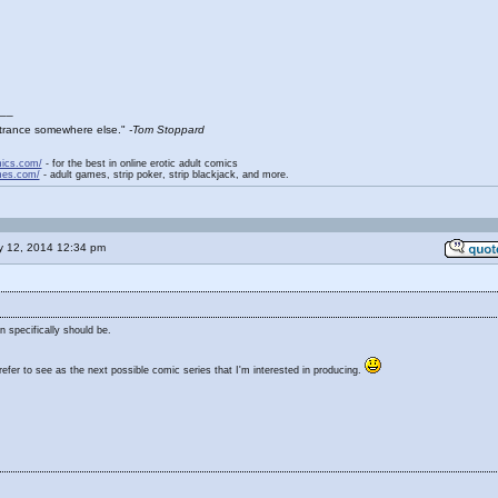
__
entrance somewhere else."
-Tom Stoppard
mics.com/
- for the best in online erotic adult comics
mes.com/
- adult games, strip poker, strip blackjack, and more.
y 12, 2014 12:34 pm
n specifically should be.
fer to see as the next possible comic series that I'm interested in producing.