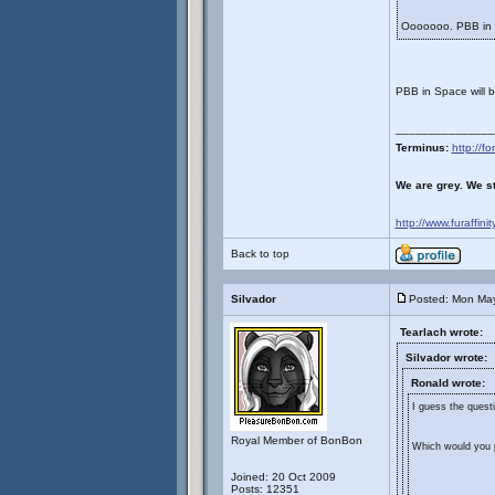
Ooooooo. PBB in
PBB in Space will 
_______________
Terminus:
http://
We are grey. We st
http://www.furaffini
Back to top
Silvador
Posted: Mon May
Tearlach wrote:
Silvador wrote:
Ronald wrote:
I guess the questi
Royal Member of BonBon
Which would you p
Joined: 20 Oct 2009
Posts: 12351