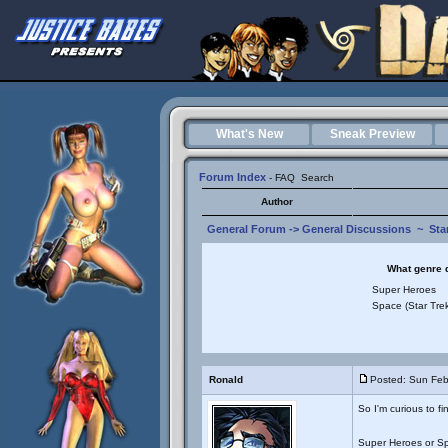
What's New
Sneak Preview
Forum Index
-
FAQ
Search
Author
General Forum
->
General Discussions
~
Sta
What genre d
Super Heroes
Space (Star Trek
Ronald
Posted: Sun Feb
So I'm curious to fi
Super Heroes or S