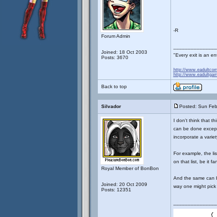
-R
Forum Admin
_______________
Joined: 18 Oct 2003
"Every exit is an 
Posts: 3670
http://www.eadultco
http://www.eadultga
Back to top
Silvador
Posted: Sun Feb
I don't think that t
can be done except
incorporate a varie
For example, the li
on that list, be it fa
Royal Member of BonBon
And the same can be
Joined: 20 Oct 2009
way one might pick
Posts: 12351
_______________