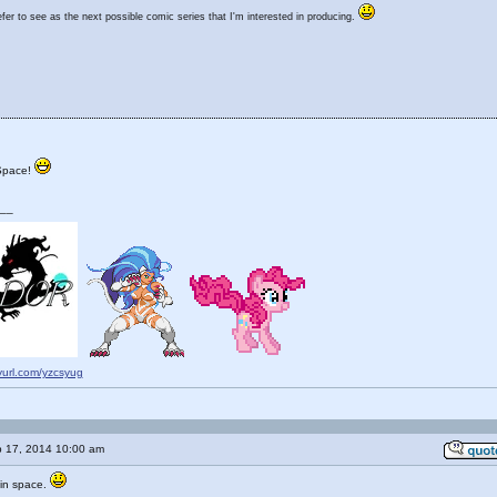
er to see as the next possible comic series that I'm interested in producing.
Space!
__
nyurl.com/yzcsyug
 17, 2014 10:00 am
e in space.