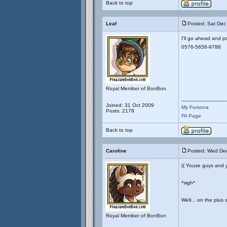
Back to top
Leaf
Posted: Sat Dec
I'll go ahead and p
0576-5656-9788
Royal Member of BonBon
_______________
Joined: 31 Oct 2009
My Fursona
Posts: 2178
FA Page
Back to top
Caroline
Posted: Wed Dec
(( Youse guys and
*sigh*
Well... on the plus 
Royal Member of BonBon