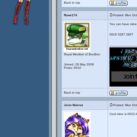
Back to top
Rune174
Posted: Mon Oct
You can have mine. I
0619 5287 2807
_______________
Royal Member of BonBon
Joined: 29 May 2009
Posts: 6010
Back to top
Jerin Nekros
Posted: Mon Oct
Cool mine is 0622