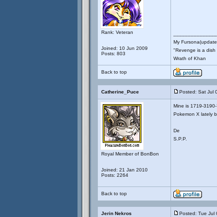
Rank: Veteran
_______________
My Fursona(updates
Joined: 10 Jun 2009
"Revenge is a dish t
Posts: 803
Wrath of Khan
Back to top
Catherine_Puce
Posted: Sat Jul 
Mine is 1719-3190-7
Pokemon X lately bu
De
S.P.P.
Royal Member of BonBon
Joined: 21 Jan 2010
Posts: 2264
Back to top
Jerin Nekros
Posted: Tue Jul