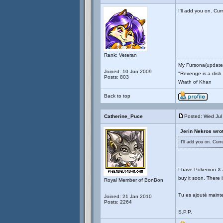
I'll add you on. C
Rank: Veteran
_______________
My Fursona(updates
Joined: 10 Jun 2009
"Revenge is a dish t
Posts: 803
Wrath of Khan
Back to top
Catherine_Puce
Posted: Wed Jul
Jerin Nekros wrot
I'll add you on. Cu
I have Pokemon X an
buy it soon. There is
Royal Member of BonBon
Tu es ajouté maint
Joined: 21 Jan 2010
Posts: 2264
S.P.P.