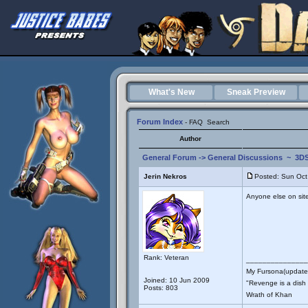
What's New
Sneak Preview
Forum Index
-
FAQ
Search
Author
General Forum
->
General Discussions
~
3DS
Jerin Nekros
Posted: Sun Oct
Anyone else on site 
Rank: Veteran
_______________
My Fursona(updates
Joined: 10 Jun 2009
"Revenge is a dish t
Posts: 803
Wrath of Khan