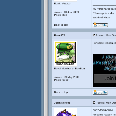
Rank: Veteran
_______________
My Fursona(updates
Joined: 10 Jun 2009
"Revenge is a dish t
Posts: 803
Wrath of Khan
Back to top
Rune174
Posted: Mon Oct
For some reason, it 
_______________
Royal Member of BonBon
Joined: 29 May 2009
Posts: 6010
Back to top
Jerin Nekros
Posted: Mon Oct
0662-4540-5824...
for some reason i k