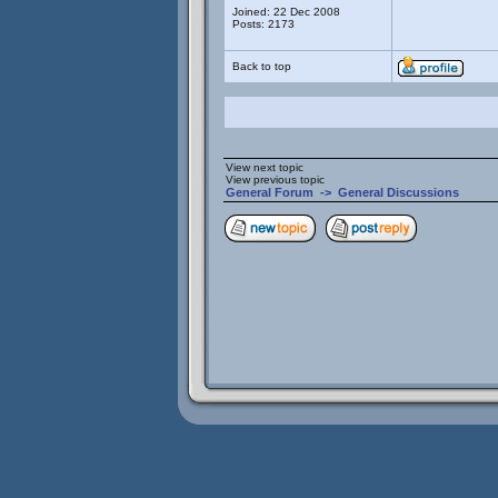
Joined: 22 Dec 2008
Posts: 2173
Back to top
View next topic
View previous topic
General Forum
->
General Discussions